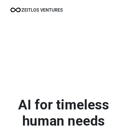
ZEITLOS VENTURES
AI for timeless
human needs