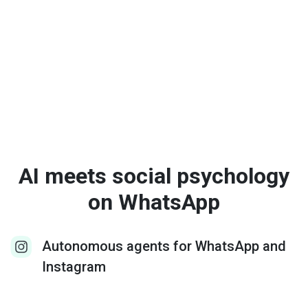
AI meets social psychology
on WhatsApp
Autonomous agents for WhatsApp and
Instagram